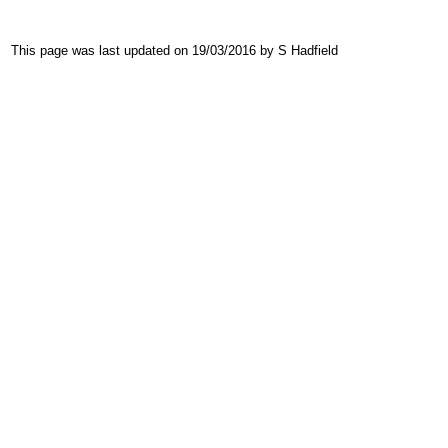
This page was last updated on 19/03/2016 by S Hadfield