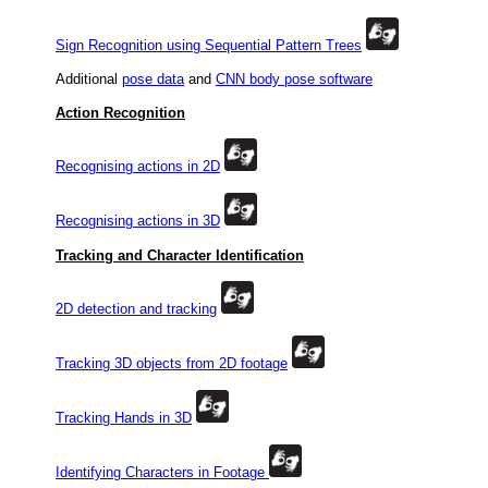
Sign Recognition using Sequential Pattern Trees
Additional
pose data
and
CNN body pose software
Action Recognition
Recognising actions in 2D
Recognising actions in 3D
Tracking and Character Identification
2D detection and tracking
Tracking 3D objects from 2D footage
Tracking Hands in 3D
Identifying Characters in Footage