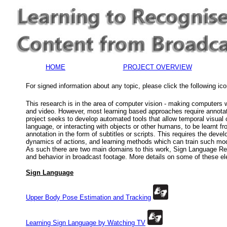
HOME
PROJECT OVERVIEW
For signed information about any topic, please click the following ic
This research is in the area of computer vision - making computers
and video.
However, most learning based approaches require annotat
project seeks to develop automated tools that allow temporal visual
language, or interacting with objects or other humans, to be learnt f
annotation in the form of subtitles or scripts. This requires the dev
dynamics of actions, and learning methods which can train such mod
As such there are two main domains to this work, Sign Language Re
and behavior in broadcast footage. More details on some of these e
Sign Language
Upper Body Pose Estimation and Tracking
Learning Sign Language by Watching TV