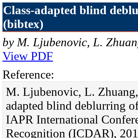
Class-adapted blind debl
(bibtex)
by M. Ljubenovic, L. Zhuan
View PDF
Reference:
M. Ljubenovic, L. Zhuang, 
adapted blind deblurring o
IAPR International Confer
Recognition (ICDAR), 201