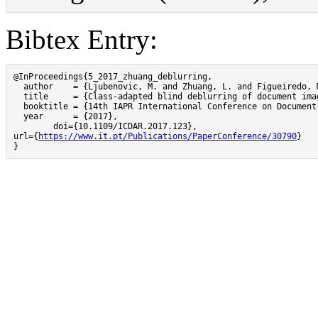
Bibtex Entry:
@InProceedings{5_2017_zhuang_deblurring,

  author    = {Ljubenovic, M. and Zhuang, L. and Figueiredo, M
  title     = {Class-adapted blind deblurring of document imag
  booktitle = {14th IAPR International Conference on Document
  year      = {2017},

	doi={10.1109/ICDAR.2017.123},

url={
https://www.it.pt/Publications/PaperConference/30790
}

}